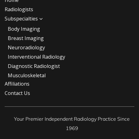
Home
Radiologists
Subspecialties
Body Imaging
Breast Imaging
Neuroradiology
Interventional Radiology
Diagnostic Radiologist
Musculoskeletal
Affiliations
Contact Us
Your Premier Independent Radiology Practice Since
1969