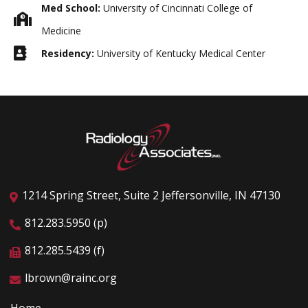
Med School:
University of Cincinnati College of
Medicine
Residency:
University of Kentucky Medical Center
1214 Spring Street, Suite 2 Jeffersonville, IN 47130
812.283.5950 (p)
812.285.5439 (f)
lbrown@rainc.org