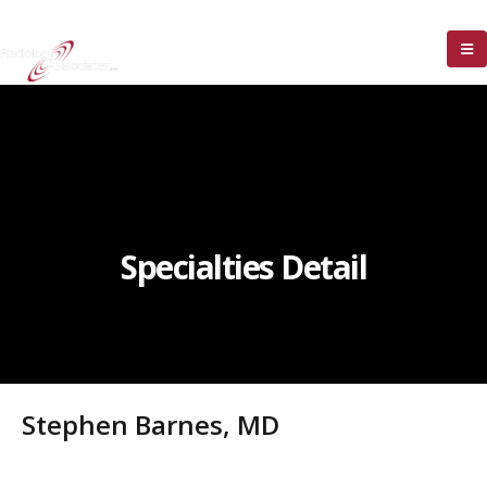
Specialties Detail
Stephen Barnes, MD