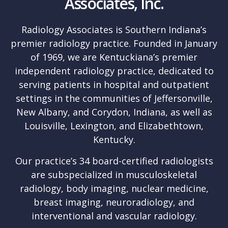
Associates, Inc.
Radiology Associates is Southern Indiana’s
premier radiology practice. Founded in January
of 1969, we are Kentuckiana’s premier
independent radiology practice, dedicated to
serving patients in hospital and outpatient
settings in the communities of Jeffersonville,
New Albany, and Corydon, Indiana, as well as
Louisville, Lexington, and Elizabethtown,
Kentucky.
Our practice’s 34 board-certified radiologists
are subspecialized in musculoskeletal
radiology, body imaging, nuclear medicine,
breast imaging, neuroradiology, and
interventional and vascular radiology.