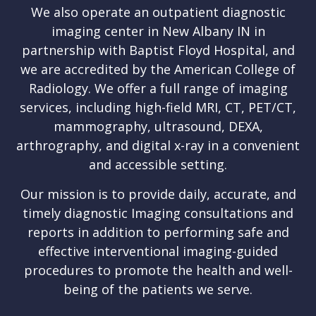
We also operate an outpatient diagnostic
imaging center in New Albany IN in
partnership with Baptist Floyd Hospital, and
we are accredited by the American College of
Radiology. We offer a full range of imaging
services, including high-field MRI, CT, PET/CT,
mammography, ultrasound, DEXA,
arthrography, and digital x-ray in a convenient
and accessible setting.
Our mission is to provide daily, accurate, and
timely diagnostic Imaging consultations and
reports in addition to performing safe and
effective interventional imaging-guided
procedures to promote the health and well-
being of the patients we serve.