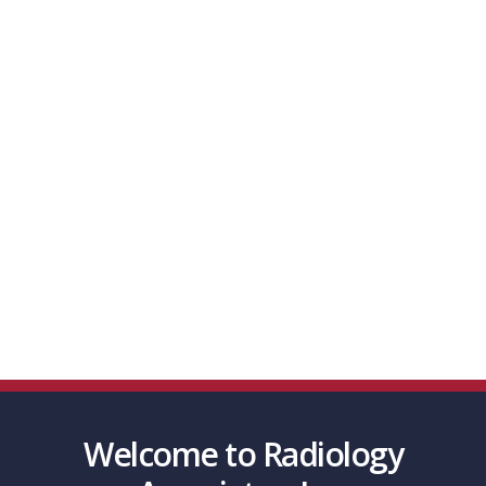
Effective Interventional Imaging Guided
Procedures to Promote the Health and Well-
Being to the Patients We Serve.
With 49 radiologists and growing, we serve
over 9 locations in the Southern Indiana and
Kentucky area and perform over a half-million
procedures per year
scroll Down
Welcome to Radiology