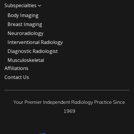
Subspecialties
Body Imaging
Breast Imaging
Neuroradiology
Interventional Radiology
Diagnostic Radiologist
Musculoskeletal
Affiliations
Contact Us
Your Premier Independent Radiology Practice Since
1969