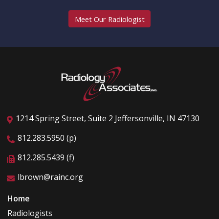
Meet Our Radiologist
1214 Spring Street, Suite 2 Jeffersonville, IN 47130
812.283.5950 (p)
812.285.5439 (f)
lbrown@rainc.org
Home
Radiologists