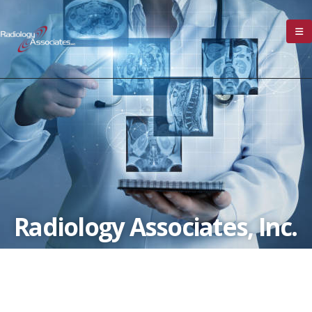
Radiology Associates, Inc.
Our Mission:
To Provide Daily Accurate and
Timely Diagnostic Imaging Consultations and
Reports in Addition to Performing Safe and