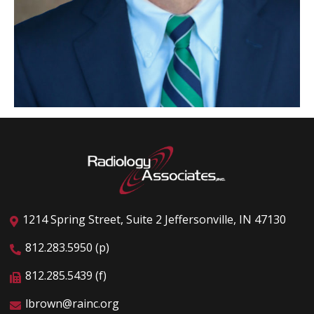
1214 Spring Street, Suite 2 Jeffersonville, IN 47130
812.283.5950 (p)
812.285.5439 (f)
lbrown@rainc.org