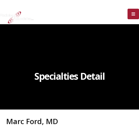
Specialties Detail
Marc Ford, MD