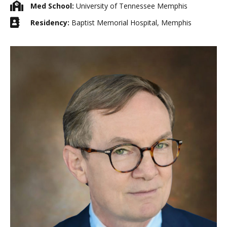
Med School:
University of Tennessee Memphis
Residency:
Baptist Memorial Hospital, Memphis