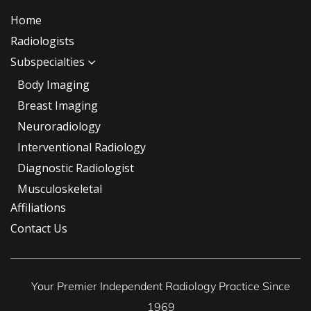
Home
Radiologists
Subspecialties
Body Imaging
Breast Imaging
Neuroradiology
Interventional Radiology
Diagnostic Radiologist
Musculoskeletal
Affiliations
Contact Us
Your Premier Independent Radiology Practice Since
1969