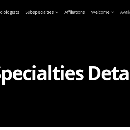
diologists
Subspecialties
Affiliations
Welcome
Avail
pecialties Deta