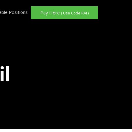
able Positions
Pay Here
( Use Code RAI )
il