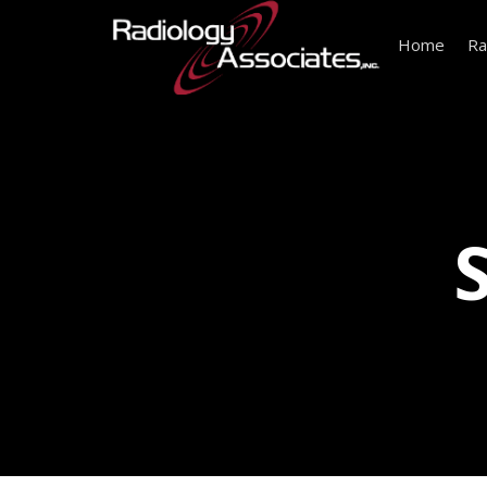
Home
Ra
S