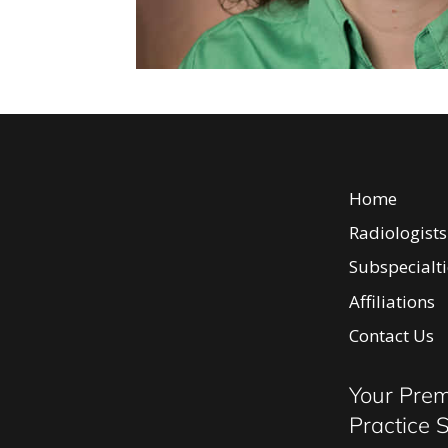
Home
Radiologists
Subspecialti
Affiliations
Body Ima
Contact Us
Breast I
Neurorad
Your Prem
Intervent
Practice 
Diagnosti