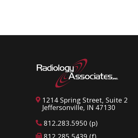
1214 Spring Street, Suite 2
Jeffersonville, IN 47130
812.283.5950 (p)
812.285.5439 (f)