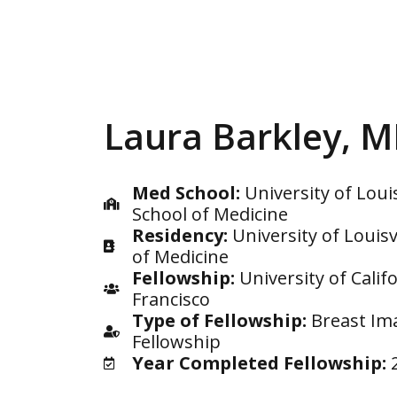
Laura Barkley, 
Med School:
University of Louis
School of Medicine
Residency:
University of Louisv
of Medicine
Fellowship:
University of Calif
Francisco
Type of Fellowship:
Breast Im
Fellowship
Year Completed Fellowship: