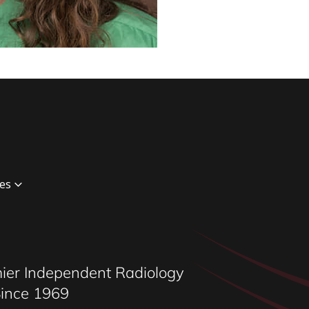
es
ging
maging
iology
ier Independent Radiology
ional Radiology
Since 1969
c Radiologist