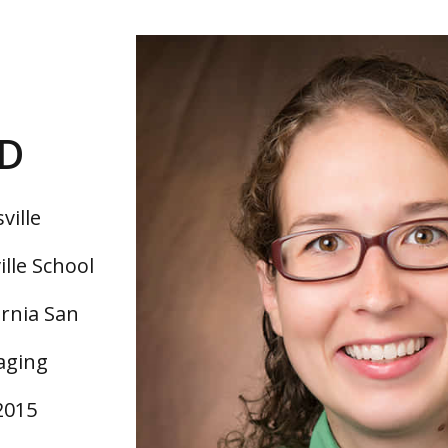
MD
ville
ille School
ornia San
aging
2015