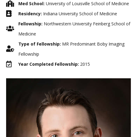
Med School:
University of Louisville School of Medicine
Residency:
Indiana University School of Medicine
Fellowship:
Northwestern University Feinberg School of
Medicine
Type of Fellowship:
MR Predominant Boby Imaging
Fellowship
Year Completed Fellowship:
2015