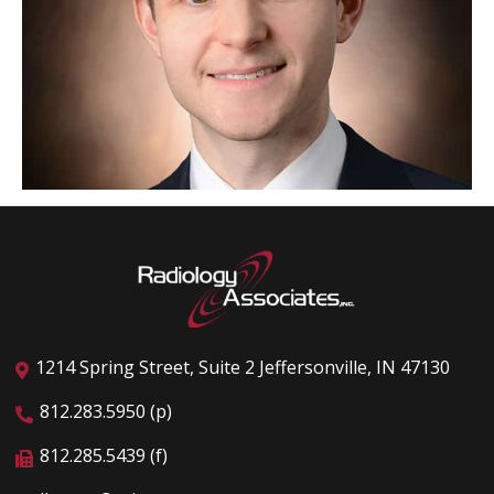
1214 Spring Street, Suite 2 Jeffersonville, IN 47130
812.283.5950 (p)
812.285.5439 (f)