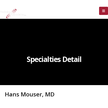
Specialties Detail
Hans Mouser, MD