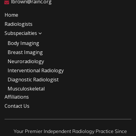
lbrown@rainc.org
Home
Radiologists
Subspecialties
Body Imaging
Breast Imaging
Neuroradiology
Interventional Radiology
Diagnostic Radiologist
Musculoskeletal
Affiliations
Contact Us
Your Premier Independent Radiology Practice Since