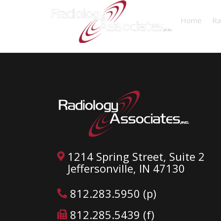
Home
Ra
1214 Spring Street, Suite 2
Jeffersonville, IN 47130
812.283.5950 (p)
812.285.5439 (f)