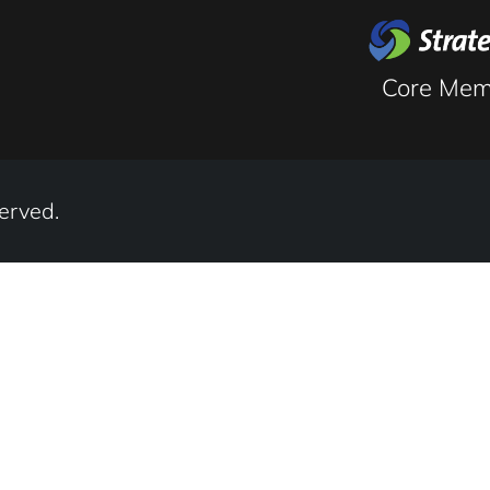
Musculos
Core Mem
erved.