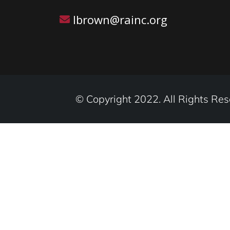
lbrown@rainc.org
© Copyright 2022. All Rights Res