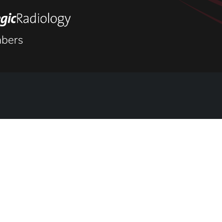
keletal
bers