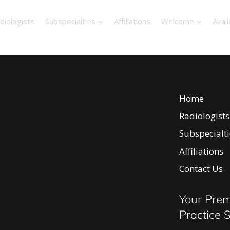
diologists
Subspecialties
Affiliations
Welcome
Avail
Home
Radiologists
Subspecialti
Affiliations
Body Ima
Contact Us
Breast I
Neurorad
Your Prem
Intervent
Practice 
Diagnosti